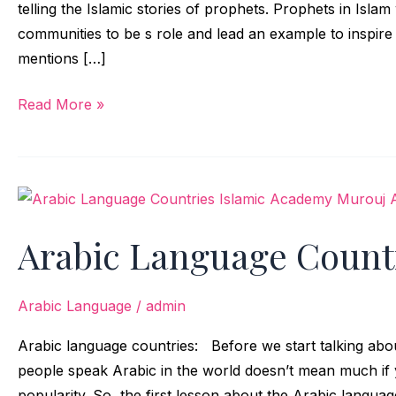
telling the Islamic stories of prophets. Prophets in Isla
communities to be s role and lead an example to inspir
mentions […]
Read More »
Arabic
Language
Arabic Language Count
Countries
Arabic Language
/
admin
Arabic language countries: Before we start talking ab
people speak Arabic in the world doesn’t mean much if 
popularity. So, the first lesson about the Arabic languag