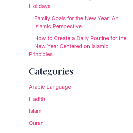
Holidays
Family Goals for the New Year: An
Islamic Perspective
How to Create a Daily Routine for the
New Year Centered on Islamic
Principles
Categories
Arabic Language
Hadith
Islam
Quran