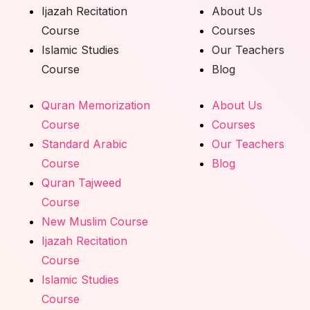
Ijazah Recitation
About Us
Course
Courses
Islamic Studies
Our Teachers
Course
Blog
Quran Memorization
About Us
Course
Courses
Standard Arabic
Our Teachers
Course
Blog
Quran Tajweed
Course
New Muslim Course
Ijazah Recitation
Course
Islamic Studies
Course