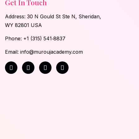
Get In Touch
Address: 30 N Gould St Ste N, Sheridan,
WY 82801 USA
Phone:
‪+1 (315) 541‑8837
Email: info@muroujacademy.com‬
F
I
T
Y
a
n
i
o
c
s
k
u
e
t
t
t
b
a
o
u
o
g
k
b
o
r
e
k
a
-
m
f