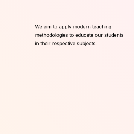
We aim to apply modern teaching
methodologies to educate our students
in their respective subjects.