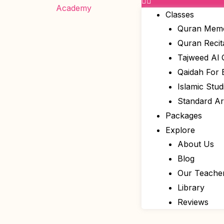
Classes
Quran Memo
Quran Recit
Tajweed Al
Qaidah For 
Islamic Stud
Standard A
Packages
Explore
About Us
Blog
Our Teache
Library
Reviews