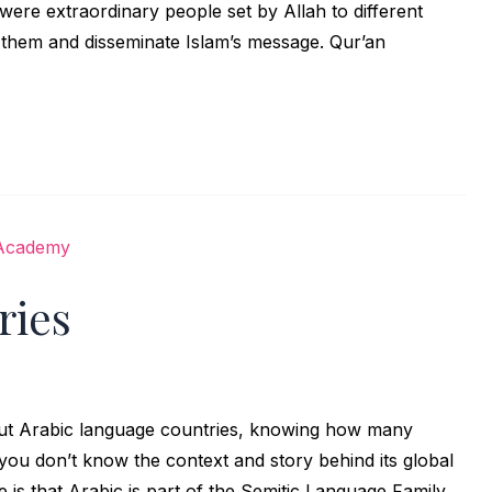
m were extraordinary people set by Allah to different
e them and disseminate Islam’s message. Qur’an
ries
out Arabic language countries, knowing how many
you don’t know the context and story behind its global
e is that Arabic is part of the Semitic Language Family,