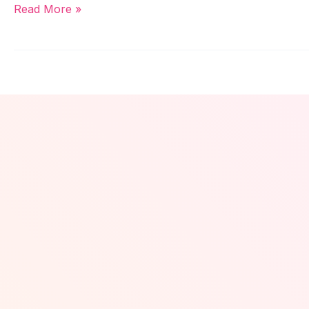
Read More »