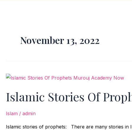
November 13, 2022
Islamic
Stories
Islamic Stories Of Prop
Of
Prophets
Islam
/
admin
Islamic stories of prophets: There are many stories in I