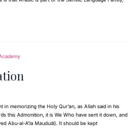
tion
in memorizing the Holy Qur’an, as Allah said in his
ed Abu-al-A’la Maududi). It should be kept