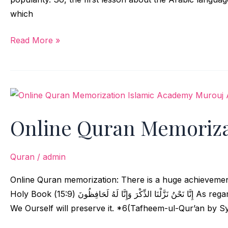
which
Read More »
Online
Quran
Online Quran Memoriza
Memorization
Quran
/
admin
Online Quran memorization: There is a huge achievement 
Holy Book إِنَّا نَحْنُ نَزَّلْنَا الذِّكْرَ وَإِنَّا لَهُ لَحَافِظُونَ (15:9) As regards this Admonition, it is We Who have sent it down, and
We Ourself will preserve it. *6(Tafheem-ul-Qur’an by Sy