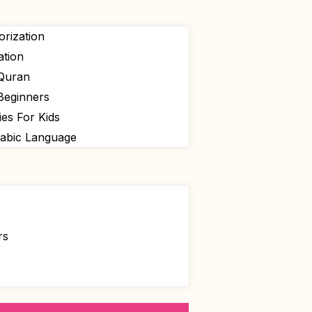
rization
ation
 Quran
Beginners
ies For Kids
rabic Language
rs