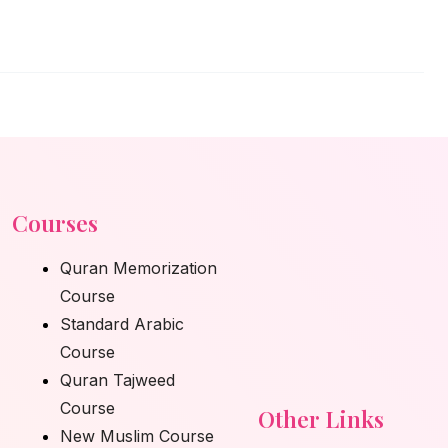
Courses
Quran Memorization
Course
Standard Arabic
Course
Quran Tajweed
Course
Other Links
New Muslim Course