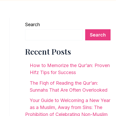
Search
Search
Recent Posts
How to Memorize the Qur’an: Proven
Hifz Tips for Success
The Fiqh of Reading the Qur’an:
Sunnahs That Are Often Overlooked
Your Guide to Welcoming a New Year
as a Muslim, Away from Sins: The
Prohibition of Celebrating Non-Muslim