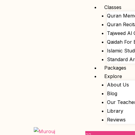
Skip
Menu
Classes
to
Quran Memo
content
Quran Recit
Tajweed Al
Qaidah For 
Islamic Stud
Standard A
Packages
Explore
About Us
Blog
Our Teache
Library
Reviews