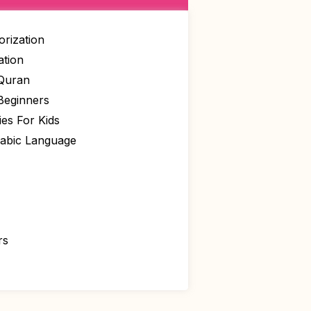
rization
ation
 Quran
Beginners
ies For Kids
rabic Language
rs