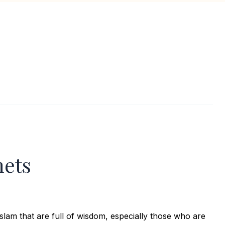
hets
slam that are full of wisdom, especially those who are