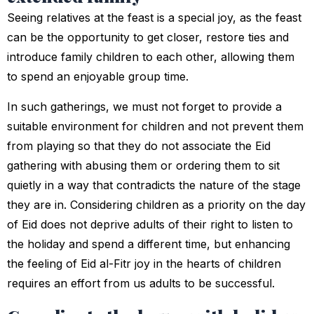
Seeing relatives at the feast is a special joy, as the feast
can be the opportunity to get closer, restore ties and
introduce family children to each other, allowing them
to spend an enjoyable group time.
In such gatherings, we must not forget to provide a
suitable environment for children and not prevent them
from playing so that they do not associate the Eid
gathering with abusing them or ordering them to sit
quietly in a way that contradicts the nature of the stage
they are in. Considering children as a priority on the day
of Eid does not deprive adults of their right to listen to
the holiday and spend a different time, but enhancing
the feeling of Eid al-Fitr joy in the hearts of children
requires an effort from us adults to be successful.