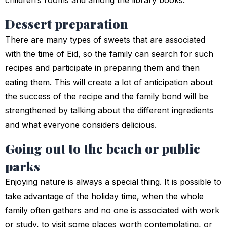
children’s rooms and among the library books.
Dessert preparation
There are many types of sweets that are associated
with the time of Eid, so the family can search for such
recipes and participate in preparing them and then
eating them. This will create a lot of anticipation about
the success of the recipe and the family bond will be
strengthened by talking about the different ingredients
and what everyone considers delicious.
Going out to the beach or public
parks
Enjoying nature is always a special thing. It is possible to
take advantage of the holiday time, when the whole
family often gathers and no one is associated with work
or study, to visit some places worth contemplating, or