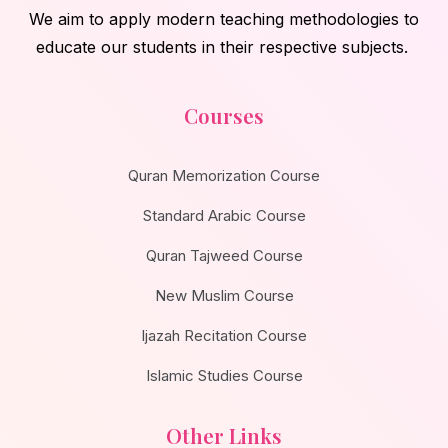
We aim to apply modern teaching methodologies to
educate our students in their respective subjects.
Courses
Quran Memorization Course
Standard Arabic Course
Quran Tajweed Course
New Muslim Course
Ijazah Recitation Course
Islamic Studies Course
Other Links