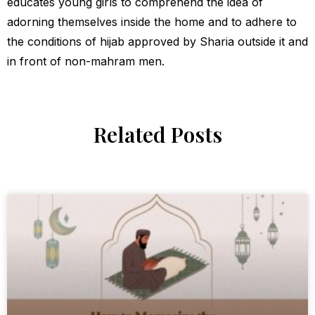
educates young girls to comprehend the idea of
adorning themselves inside the home and to adhere to
the conditions of hijab approved by Sharia outside it and
in front of non-mahram men.
Related Posts