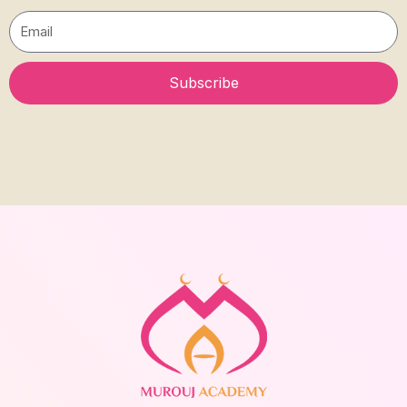
Email
Subscribe