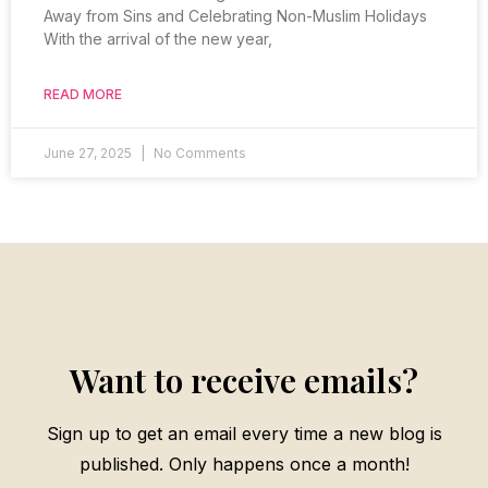
Away from Sins and Celebrating Non-Muslim Holidays
With the arrival of the new year,
READ MORE
June 27, 2025
No Comments
Want to receive emails?
Sign up to get an email every time a new blog is
published. Only happens once a month!