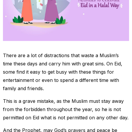
There are a lot of distractions that waste a Muslim’s
time these days and carry him with great sins. On Eid,
some find it easy to get busy with these things for
entertainment or even to spend a different time with
family and friends.
This is a grave mistake, as the Muslim must stay away
from the forbidden throughout the year, so he is not
permitted on Eid what is not permitted on any other day.
And the Prophet, may God’s prayers and peace be