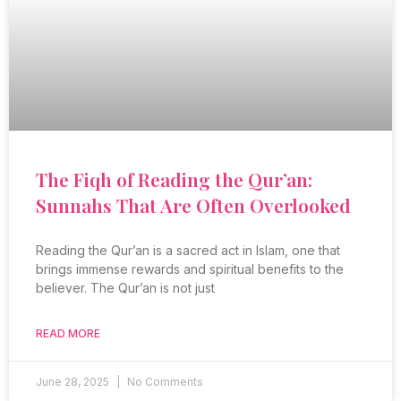
The Fiqh of Reading the Qur’an:
Sunnahs That Are Often Overlooked
Reading the Qur’an is a sacred act in Islam, one that
brings immense rewards and spiritual benefits to the
believer. The Qur’an is not just
READ MORE
June 28, 2025
No Comments