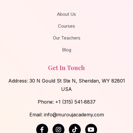
About Us
Courses
Our Teachers
Blog
Get In Touch
Address: 30 N Gould St Ste N, Sheridan, WY 82801
USA
Phone:
‪+1 (315) 541‑8837
Email: info@muroujacademy.com‬
F
I
T
Y