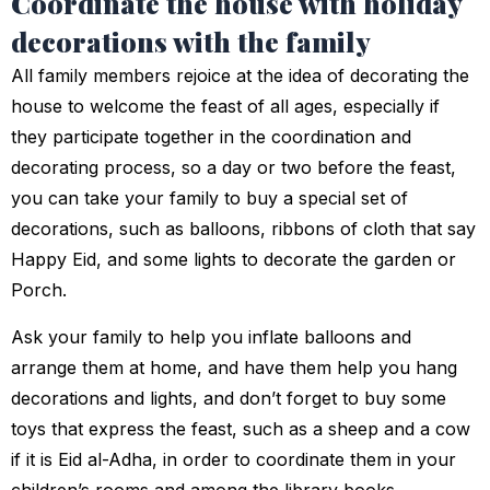
Coordinate the house with holiday
decorations with the family
All family members rejoice at the idea of decorating the
house to welcome the feast of all ages, especially if
they participate together in the coordination and
decorating process, so a day or two before the feast,
you can take your family to buy a special set of
decorations, such as balloons, ribbons of cloth that say
Happy Eid, and some lights to decorate the garden or
Porch.
Ask your family to help you inflate balloons and
arrange them at home, and have them help you hang
decorations and lights, and don’t forget to buy some
toys that express the feast, such as a sheep and a cow
if it is Eid al-Adha, in order to coordinate them in your