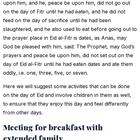
upon him, and he, peace be upon him, did not go out
on the day of Fitr until he had eaten, and he did not
feed on the day of sacrifice until he had been
slaughtered, and he also used to eat before going out to
the prayer place in Eid al-Fitr is dates, as Anas, may
God be pleased with him, said: The Prophet, may God’s
prayers and peace be upon him, did not set out on the
day of Eid al-Fitr until he had eaten dates and ate them
oddly, i.e. one, three, five, or seven.
Here we will suggest some activities that can be done
on the day of Eid and involve children in them as well,
to ensure that they enjoy this day and feel differently
from other days.
Meeting for breakfast with
extended family