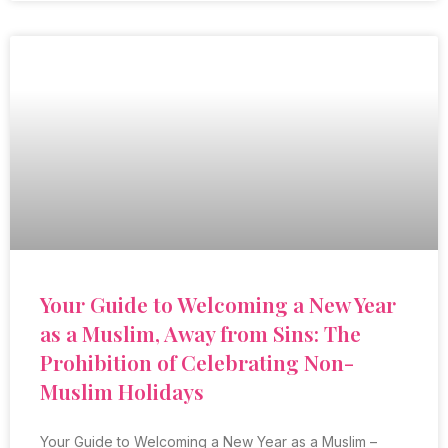
Your Guide to Welcoming a New Year
as a Muslim, Away from Sins: The
Prohibition of Celebrating Non-
Muslim Holidays
Your Guide to Welcoming a New Year as a Muslim –