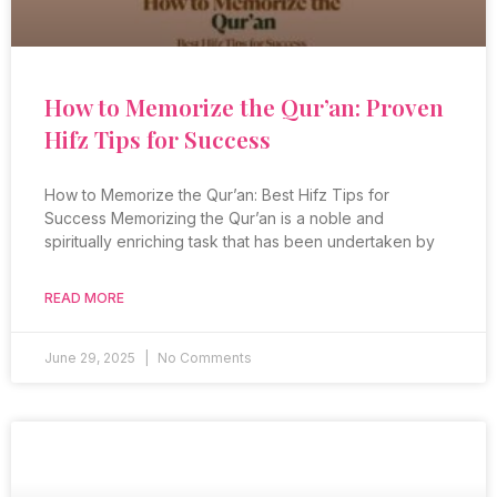
How to Memorize the Qur’an: Proven
Hifz Tips for Success
How to Memorize the Qur’an: Best Hifz Tips for
Success Memorizing the Qur’an is a noble and
spiritually enriching task that has been undertaken by
READ MORE
June 29, 2025
No Comments