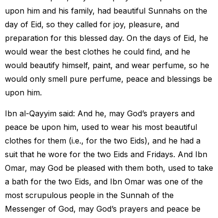
upon him and his family, had beautiful Sunnahs on the
day of Eid, so they called for joy, pleasure, and
preparation for this blessed day. On the days of Eid, he
would wear the best clothes he could find, and he
would beautify himself, paint, and wear perfume, so he
would only smell pure perfume, peace and blessings be
upon him.
Ibn al-Qayyim said: And he, may God’s prayers and
peace be upon him, used to wear his most beautiful
clothes for them (i.e., for the two Eids), and he had a
suit that he wore for the two Eids and Fridays. And Ibn
Omar, may God be pleased with them both, used to take
a bath for the two Eids, and Ibn Omar was one of the
most scrupulous people in the Sunnah of the
Messenger of God, may God’s prayers and peace be