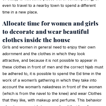
even to travel to a nearby town to spend a different
time in a new place.
Allocate time for women and girls
to decorate and wear beautiful
clothes inside the house
Girls and women in general need to enjoy their own
adornment and the clothes in which they look
attractive, and because it is not possible to appear in
these clothes in front of men and the correct hijab must
be adhered to, it is possible to spend the Eid time in the
work of a women’s gathering in which they take into
account the woman’s nakedness in front of the woman
(which is from the navel to the knee) and wear Clothes
that they like, with makeup and perfume. This behavior