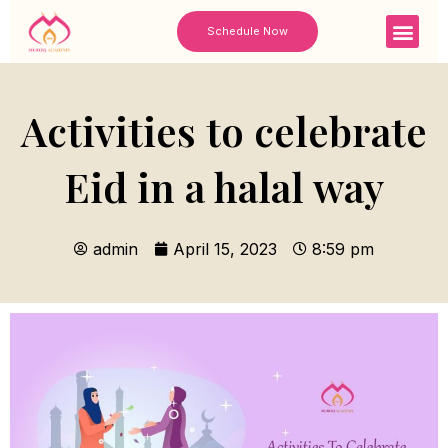
Skip
Men
Schedule Now
to
content
Activities to celebrate
Eid in a halal way
admin
April 15, 2023
8:59 pm