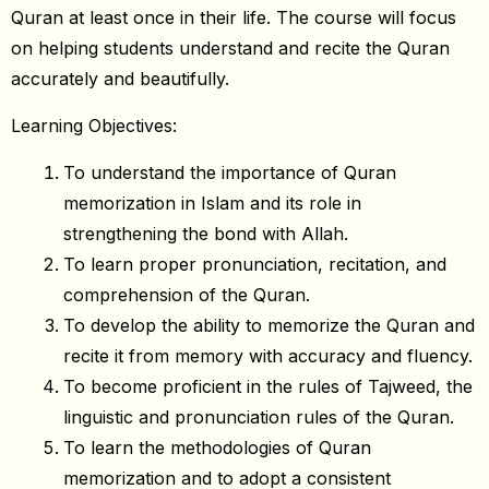
Quran at least once in their life. The course will focus
on helping students understand and recite the Quran
accurately and beautifully.
Learning Objectives:
To understand the importance of Quran
memorization in Islam and its role in
strengthening the bond with Allah.
To learn proper pronunciation, recitation, and
comprehension of the Quran.
To develop the ability to memorize the Quran and
recite it from memory with accuracy and fluency.
To become proficient in the rules of Tajweed, the
linguistic and pronunciation rules of the Quran.
To learn the methodologies of Quran
memorization and to adopt a consistent