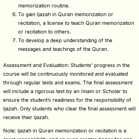
memorization routine.
To gain Ijazah in Quran memorization or
recitation, a license to teach Quran memorization
or recitation to others.
To develop a deep understanding of the
messages and teachings of the Quran.
Assessment and Evaluation: Students’ progress in the
course will be continuously monitored and evaluated
through regular tests and exams. The final assessment
will include a rigorous test by an Imam or Scholar to
ensure the student’s readiness for the responsibility of
Ijazah. Only students who clear the final assessment will
receive their Ijazah.
Note: Ijazah in Quran memorization or recitation is a