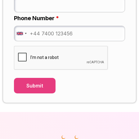
Phone Number
*