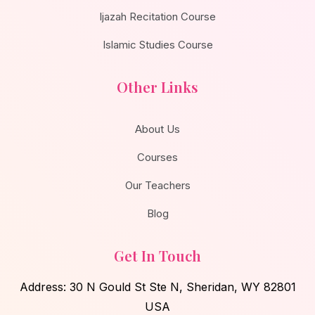
Ijazah Recitation Course
Islamic Studies Course
Other Links
About Us
Courses
Our Teachers
Blog
Get In Touch
Address: 30 N Gould St Ste N, Sheridan, WY 82801
USA