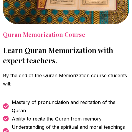
Quran Memorization Course
Learn Quran Memorization with
expert teachers.
By the end of the Quran Memorization course students
will:
Mastery of pronunciation and recitation of the
Quran
Ability to recite the Quran from memory
Understanding of the spiritual and moral teachings