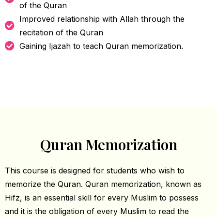
of the Quran
Improved relationship with Allah through the
recitation of the Quran
Gaining Ijazah to teach Quran memorization.
Quran Memorization
This course is designed for students who wish to
memorize the Quran. Quran memorization, known as
Hifz, is an essential skill for every Muslim to possess
and it is the obligation of every Muslim to read the