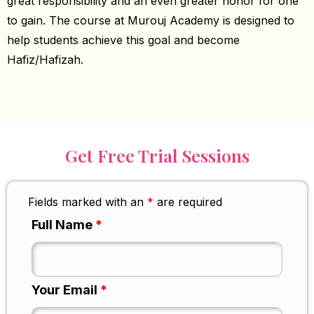
great responsibility and an even greater honor for one
to gain. The course at Murouj Academy is designed to
help students achieve this goal and become
Hafiz/Hafizah.
Get Free Trial Sessions
Fields marked with an
*
are required
Full Name
*
Your Email
*