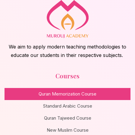
We aim to apply modern teaching methodologies to
educate our students in their respective subjects.
Courses
Quran Memorization Course
Standard Arabic Course
Quran Tajweed Course
New Muslim Course