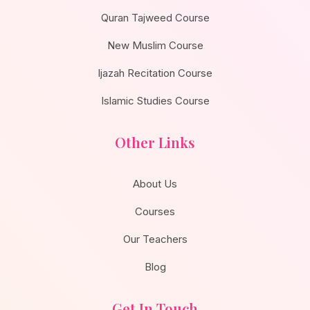
Quran Tajweed Course
New Muslim Course
Ijazah Recitation Course
Islamic Studies Course
Other Links
About Us
Courses
Our Teachers
Blog
Get In Touch