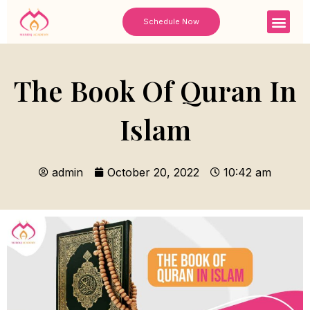
Skip
Men
Schedule Now
to
content
The Book Of Quran In
Islam
admin
October 20, 2022
10:42 am