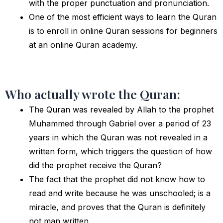
with the proper punctuation and pronunciation.
One of the most efficient ways to learn the Quran
is to enroll in online Quran sessions for beginners
at an online Quran academy.
Who actually wrote the Quran:
The Quran was revealed by Allah to the prophet
Muhammed through Gabriel over a period of 23
years in which the Quran was not revealed in a
written form, which triggers the question of how
did the prophet receive the Quran?
The fact that the prophet did not know how to
read and write because he was unschooled; is a
miracle, and proves that the Quran is definitely
not man written.