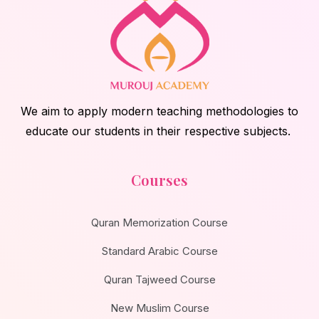
We aim to apply modern teaching methodologies to
educate our students in their respective subjects.
Courses
Quran Memorization Course
Standard Arabic Course
Quran Tajweed Course
New Muslim Course