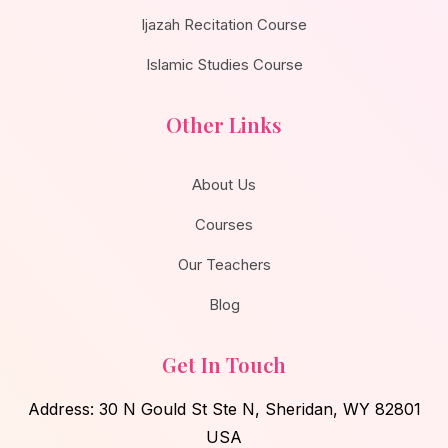
Ijazah Recitation Course
Islamic Studies Course
Other Links
About Us
Courses
Our Teachers
Blog
Get In Touch
Address: 30 N Gould St Ste N, Sheridan, WY 82801
USA