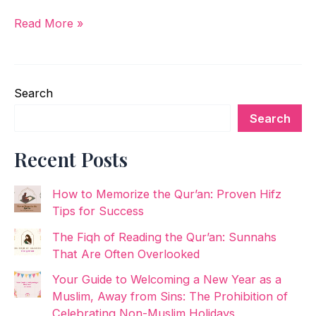
Read More »
Search
Search
Recent Posts
How to Memorize the Qur’an: Proven Hifz
Tips for Success
The Fiqh of Reading the Qur’an: Sunnahs
That Are Often Overlooked
Your Guide to Welcoming a New Year as a
Muslim, Away from Sins: The Prohibition of
Celebrating Non-Muslim Holidays