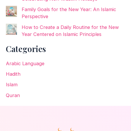
Family Goals for the New Year: An Islamic
Perspective
How to Create a Daily Routine for the New
Year Centered on Islamic Principles
Categories
Arabic Language
Hadith
Islam
Quran