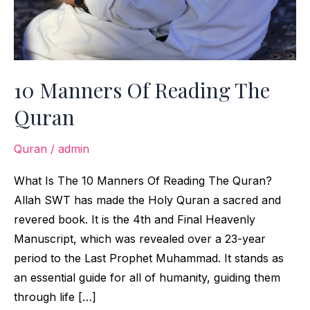
10 Manners Of Reading The
Quran
Quran
/
admin
What Is The 10 Manners Of Reading The Quran?
Allah SWT has made the Holy Quran a sacred and
revered book. It is the 4th and Final Heavenly
Manuscript, which was revealed over a 23-year
period to the Last Prophet Muhammad. It stands as
an essential guide for all of humanity, guiding them
through life […]