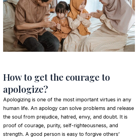
How to get the courage to
apologize?
Apologizing is one of the most important virtues in any
human life. An apology can solve problems and release
the soul from prejudice, hatred, envy, and doubt. It is
proof of courage, purity, self-righteousness, and
strength. A good person is easy to forgive others’