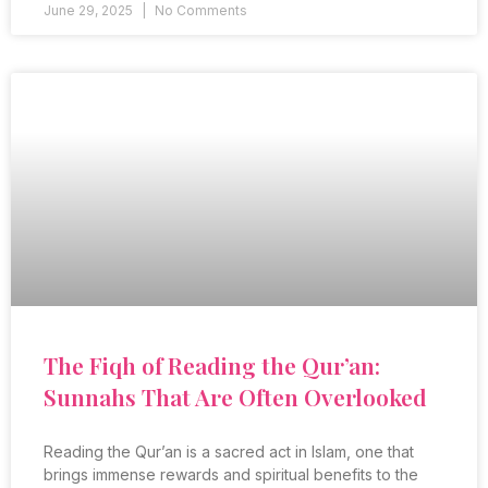
June 29, 2025
No Comments
The Fiqh of Reading the Qur’an:
Sunnahs That Are Often Overlooked
Reading the Qur’an is a sacred act in Islam, one that
brings immense rewards and spiritual benefits to the