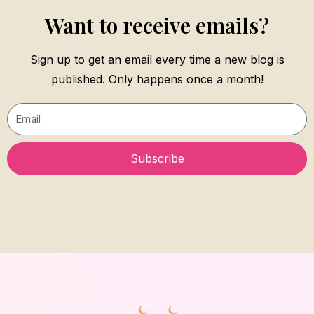
Want to receive emails?
Sign up to get an email every time a new blog is
published. Only happens once a month!
Email
Subscribe