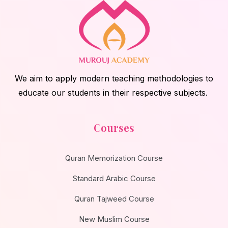
We aim to apply modern teaching methodologies to
educate our students in their respective subjects.
Courses
Quran Memorization Course
Standard Arabic Course
Quran Tajweed Course
New Muslim Course