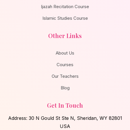
Ijazah Recitation Course
Islamic Studies Course
Other Links
About Us
Courses
Our Teachers
Blog
Get In Touch
Address: 30 N Gould St Ste N, Sheridan, WY 82801
USA