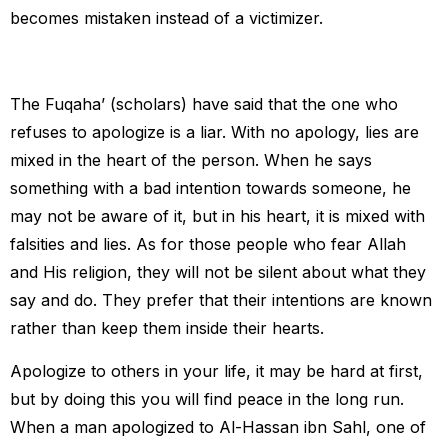
becomes mistaken instead of a victimizer.
The Fuqaha’ (scholars) have said that the one who
refuses to apologize is a liar. With no apology, lies are
mixed in the heart of the person. When he says
something with a bad intention towards someone, he
may not be aware of it, but in his heart, it is mixed with
falsities and lies. As for those people who fear Allah
and His religion, they will not be silent about what they
say and do. They prefer that their intentions are known
rather than keep them inside their hearts.
Apologize to others in your life, it may be hard at first,
but by doing this you will find peace in the long run.
When a man apologized to Al-Hassan ibn Sahl, one of