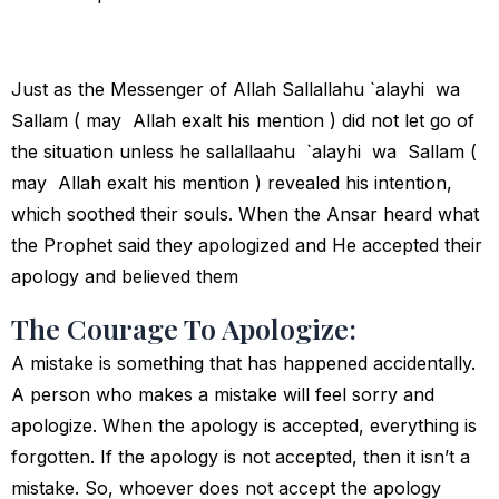
Just as the Messenger of Allah Sallallahu `alayhi wa
Sallam ( may Allah exalt his mention ) did not let go of
the situation unless he sallallaahu `alayhi wa Sallam (
may Allah exalt his mention ) revealed his intention,
which soothed their souls. When the Ansar heard what
the Prophet said they apologized and He accepted their
apology and believed them
The Courage To Apologize:
A mistake is something that has happened accidentally.
A person who makes a mistake will feel sorry and
apologize. When the apology is accepted, everything is
forgotten. If the apology is not accepted, then it isn’t a
mistake. So, whoever does not accept the apology