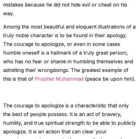
mistakes because he did not hide evil or cheat on his
way.
Among the most beautiful and eloquent illustrations of a
truly noble character is to be found in their apology.
The courage to apologize, or even in some cases
humble oneself is a hallmark of a truly great person,
who has no fear or shame in humbling themselves and
admitting their wrongdoings. The greatest example of
this is that of
Prophet Muhammad
(peace be upon him).
The courage to apologize is a characteristic that only
the best of people possess. It is an act of bravery,
humility, and true spiritual strength to be able to publicly
apologize. It is an action that can clear your