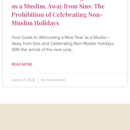
as a Muslim, Away from Sins: The
Prohibition of Celebrating Non-
Muslim Holidays
Your Guide to Welcoming a New Year as a Muslim –
Away from Sins and Celebrating Non-Muslim Holidays
With the arrival of the new year,
READ MORE
June 27, 2025
No Comments