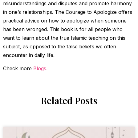
misunderstandings and disputes and promote harmony
in one’s relationships. The Courage to Apologize offers
practical advice on how to apologize when someone
has been wronged. This book is for all people who
want to learn about the true Islamic teaching on this
subject, as opposed to the false beliefs we often
encounter in daily life.
Check more
Blogs.
Related Posts