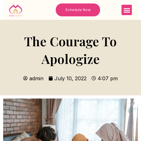
Skip
Men
Schedule Now
to
content
The Courage To
Apologize
admin
July 10, 2022
4:07 pm