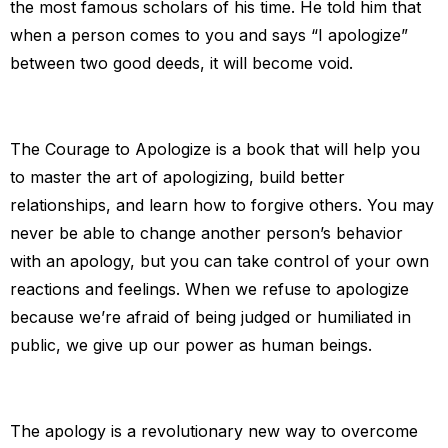
the most famous scholars of his time. He told him that
when a person comes to you and says “I apologize”
between two good deeds, it will become void.
The Courage to Apologize is a book that will help you
to master the art of apologizing, build better
relationships, and learn how to forgive others. You may
never be able to change another person’s behavior
with an apology, but you can take control of your own
reactions and feelings. When we refuse to apologize
because we’re afraid of being judged or humiliated in
public, we give up our power as human beings.
The apology is a revolutionary new way to overcome