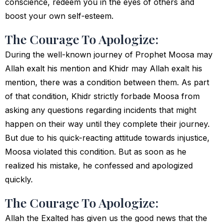
conscience, redeem you in the eyes of others and
boost your own self-esteem.
The Courage To Apologize:
During the well-known journey of Prophet Moosa may
Allah exalt his mention and Khidr may Allah exalt his
mention, there was a condition between them. As part
of that condition, Khidr strictly forbade Moosa from
asking any questions regarding incidents that might
happen on their way until they complete their journey.
But due to his quick-reacting attitude towards injustice,
Moosa violated this condition. But as soon as he
realized his mistake, he confessed and apologized
quickly.
The Courage To Apologize:
Allah the Exalted has given us the good news that the