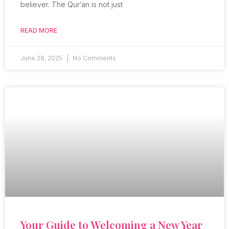
believer. The Qur’an is not just
READ MORE
June 28, 2025
No Comments
Your Guide to Welcoming a New Year