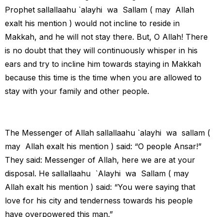
Prophet sallallaahu `alayhi wa Sallam ( may Allah
exalt his mention ) would not incline to reside in
Makkah, and he will not stay there. But, O Allah! There
is no doubt that they will continuously whisper in his
ears and try to incline him towards staying in Makkah
because this time is the time when you are allowed to
stay with your family and other people.
The Messenger of Allah sallallaahu `alayhi wa sallam (
may Allah exalt his mention ) said: “O people Ansar!”
They said: Messenger of Allah, here we are at your
disposal. He sallallaahu `Alayhi wa Sallam ( may
Allah exalt his mention ) said: “You were saying that
love for his city and tenderness towards his people
have overpowered this man.”