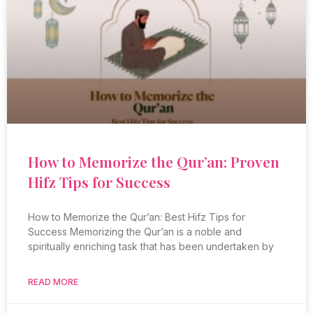
How to Memorize the Qur’an: Proven
Hifz Tips for Success
How to Memorize the Qur’an: Best Hifz Tips for
Success Memorizing the Qur’an is a noble and
spiritually enriching task that has been undertaken by
READ MORE