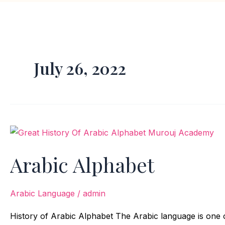
July 26, 2022
Arabic
Alphabet
Arabic Alphabet
Arabic Language
/
admin
History of Arabic Alphabet The Arabic language is one 