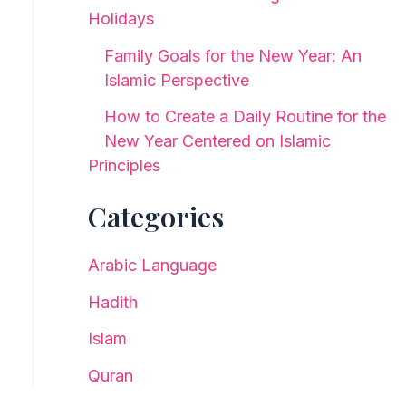
Holidays
Family Goals for the New Year: An
Islamic Perspective
How to Create a Daily Routine for the
New Year Centered on Islamic
Principles
Categories
Arabic Language
Hadith
Islam
Quran