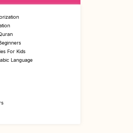
rization
ation
 Quran
Beginners
ies For Kids
rabic Language
rs