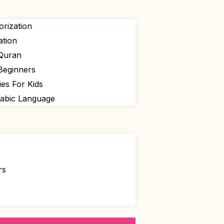
rization
ation
 Quran
Beginners
ies For Kids
rabic Language
rs