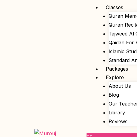
Skip
Menu
Classes
to
Quran Memo
content
Quran Recit
Tajweed Al
Qaidah For 
Islamic Stud
Standard A
Packages
Explore
About Us
Blog
Our Teache
Library
Reviews