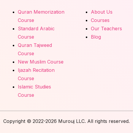
Quran Memorization
About Us
Course
Courses
Standard Arabic
Our Teachers
Course
Blog
Quran Tajweed
Course
New Muslim Course
Ijazah Recitation
Course
Islamic Studies
Course
Copyright © 2022-2026 Murouj LLC. All rights reserved.