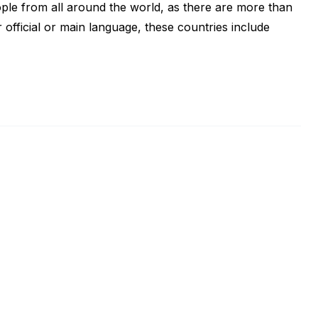
ople from all around the world, as there are more than
 official or main language, these countries include