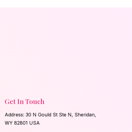
Get In Touch
Address: 30 N Gould St Ste N, Sheridan,
WY 82801 USA