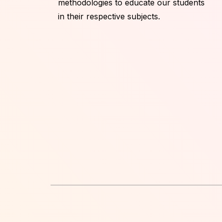
methodologies to educate our students
in their respective subjects.