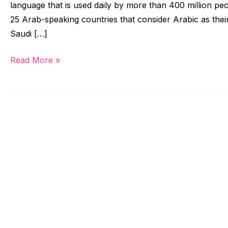
language that is used daily by more than 400 million pe
25 Arab-speaking countries that consider Arabic as their
Saudi […]
Read More »