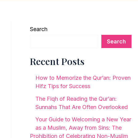
Search
Search
Recent Posts
How to Memorize the Qur’an: Proven
Hifz Tips for Success
The Fiqh of Reading the Qur’an:
Sunnahs That Are Often Overlooked
Your Guide to Welcoming a New Year
as a Muslim, Away from Sins: The
Prohibition of Celebrating Non-Muslim