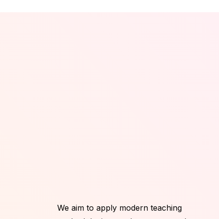
We aim to apply modern teaching