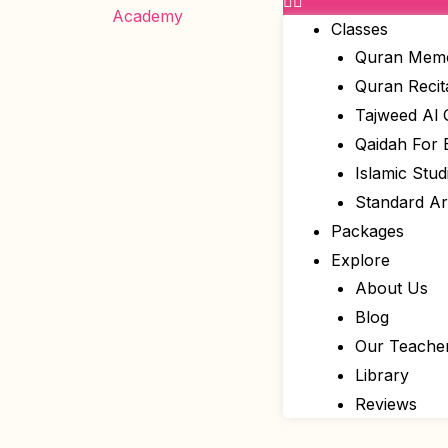
Classes
Quran Memo
Quran Recit
Tajweed Al
Qaidah For 
Islamic Stud
Standard A
Packages
Explore
About Us
Blog
Our Teache
Library
Reviews