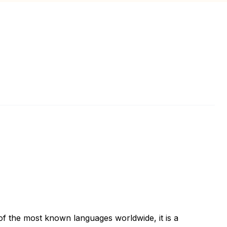
of the most known languages worldwide, it is a