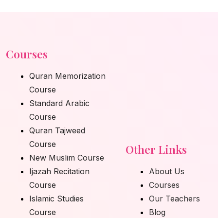
Courses
Quran Memorization
Course
Standard Arabic
Course
Quran Tajweed
Course
Other Links
New Muslim Course
Ijazah Recitation
About Us
Course
Courses
Islamic Studies
Our Teachers
Course
Blog